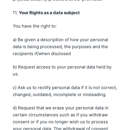
11.
Y
our Rights
as a data subject
You have the right to:
a) Be given a description of how your personal
data is being processed, the purposes and the
recipients if/when disclosed
b) Request access to your personal data held by
us.
c) Ask us to rectify personal data if it is not correct,
changed, outdated, incomplete or misleading.
d) Request that we erase your personal data in
certain circumstances such as if you withdraw
consent or if you no longer wish us to process
your personal data. The withdrawal of consent