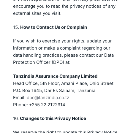
encourage you to read the privacy notices of any
external sites you visit.
15.
How to Contact Us or Complain
If you wish to exercise your rights, update your
information or make a complaint regarding our
data handling practices, please contact our Data
Protection Officer (DPO) at:
Tanzindia Assurance Company Limited
Head Office, 5th Floor, Amani Place, Ohio Street
P.O. Box 1645, Dar Es Salaam, Tanzania
Email:
dpo@tanzindia.co.tz
Phone: +255 22 2122914
16.
Changes to this Privacy Notice
We reserve the right to update this Privacy Notice