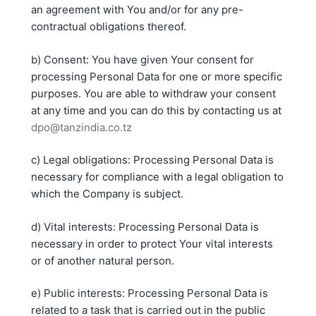
an agreement with You and/or for any pre-
contractual obligations thereof.
b) Consent: You have given Your consent for
processing Personal Data for one or more specific
purposes. You are able to withdraw your consent
at any time and you can do this by contacting us at
dpo@tanzindia.co.tz
c) Legal obligations: Processing Personal Data is
necessary for compliance with a legal obligation to
which the Company is subject.
d) Vital interests: Processing Personal Data is
necessary in order to protect Your vital interests
or of another natural person.
e) Public interests: Processing Personal Data is
related to a task that is carried out in the public