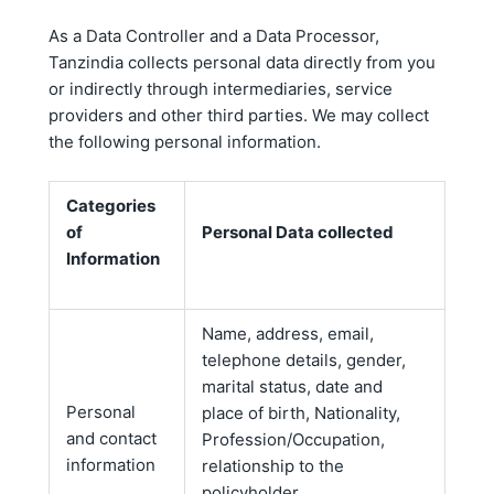
As a Data Controller and a Data Processor,
Tanzindia collects personal data directly from you
or indirectly through intermediaries, service
providers and other third parties. We may collect
the following personal information.
Categories
of
Personal Data collected
Information
Name, address, email,
telephone details, gender,
marital status, date and
Personal
place of birth, Nationality,
and contact
Profession/Occupation,
information
relationship to the
policyholder.