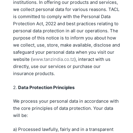
institutions. In offering our products and services,
we collect personal data for various reasons. TACL
is committed to comply with the Personal Data
Protection Act, 2022 and best practices relating to
personal data protection in all our operations. The
purpose of this notice is to inform you about how
we collect, use, store, make available, disclose and
safeguard your personal data when you visit our
website (
www.tanzindia.co.tz
), interact with us
directly, use our services or purchase our
insurance products.
2.
Data Protection Principles
We process your personal data in accordance with
the core principles of data protection. Your data
will be:
a) Processed lawfully, fairly and in a transparent