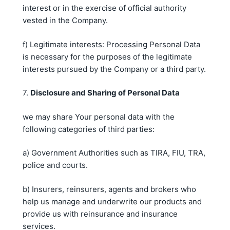
interest or in the exercise of official authority
vested in the Company.
f) Legitimate interests: Processing Personal Data
is necessary for the purposes of the legitimate
interests pursued by the Company or a third party.
7.
Disclosure and Sharing of Personal Data
we may share Your personal data with the
following categories of third parties:
a) Government Authorities such as TIRA, FIU, TRA,
police and courts.
b) Insurers, reinsurers, agents and brokers who
help us manage and underwrite our products and
provide us with reinsurance and insurance
services.