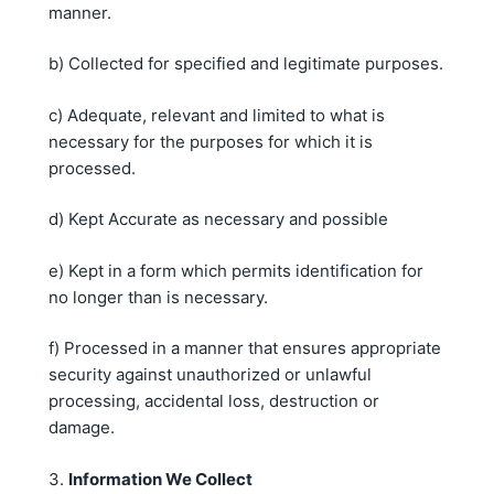
manner.
b) Collected for specified and legitimate purposes.
c) Adequate, relevant and limited to what is
necessary for the purposes for which it is
processed.
d) Kept Accurate as necessary and possible
e) Kept in a form which permits identification for
no longer than is necessary.
f) Processed in a manner that ensures appropriate
security against unauthorized or unlawful
processing, accidental loss, destruction or
damage.
3.
Information We Collect