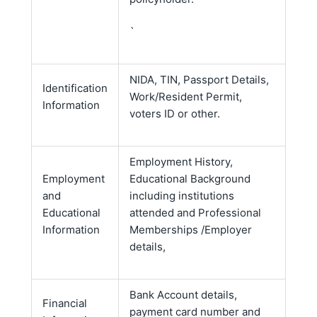
`
NIDA, TIN, Passport Details,
Identification
Work/Resident Permit,
Information
voters ID or other.
Employment History,
Employment
Educational Background
and
including institutions
Educational
attended and Professional
Information
Memberships /Employer
details,
Bank Account details,
Financial
payment card number and