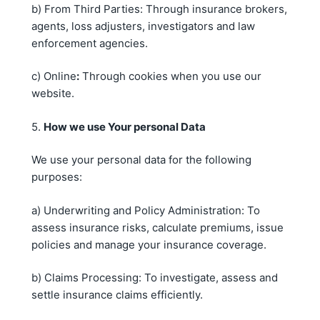
b) From Third Parties: Through insurance brokers,
agents, loss adjusters, investigators and law
enforcement agencies.
c) Online
:
Through cookies when you use our
website.
5.
How we use
Your
personal
Data
We use your personal data for the following
purposes:
a) Underwriting and Policy Administration: To
assess insurance risks, calculate premiums, issue
policies and manage your insurance coverage.
b) Claims Processing: To investigate, assess and
settle insurance claims efficiently.