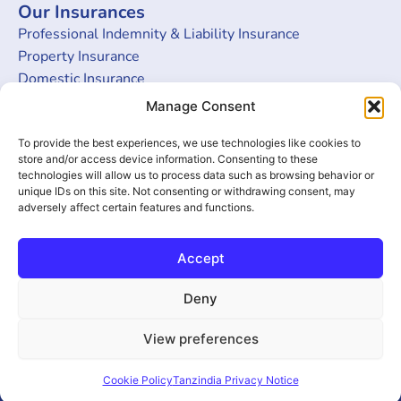
Our Insurances
Professional Indemnity & Liability Insurance
Property Insurance
Domestic Insurance
Burglary Insurance
Manage Consent
Money Insurance
To provide the best experiences, we use technologies like cookies to
Get in touch
store and/or access device information. Consenting to these
technologies will allow us to process data such as browsing behavior or
Head Office
unique IDs on this site. Not consenting or withdrawing consent, may
adversely affect certain features and functions.
5th Floor, Amani Place, Ohio Street, Dar Es Salaam,
Tanzania
Tel: +255 22 2122914/915/916
Accept
Email: bima@tanzindia.co.tz
Deny
Developed by
View preferences
F
T
Y
© 2025 Tanzindia
ByteBlock
a
w
o
Assurance Co. All
Technologies
c
i
u
Rights Reserved
Cookie Policy
Tanzindia Privacy Notice
LLP
e
t
t