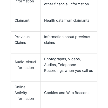
Information
other financial information
Claimant
Health data from claimants
Previous
Information about previous
Claims
claims
Photographs, Videos,
Audio-Visual
Audios, Telephone
Information
Recordings when you call us
Online
Activity
Cookies and Web Beacons
Information