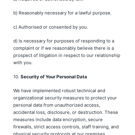
b) Reasonably necessary for a lawful purpose.
c) Authorised or consented by you.
d) Is necessary for purposes of responding to a
complaint or if we reasonably believe there is a
prospect of litigation in respect to our relationship
with you.
10.
Security of Your Personal Data
We have implemented robust technical and
organizational security measures to protect your
personal data from unauthorized access,
accidental loss, disclosure, or destruction. These
measures include data encryption, secure
firewalls, strict access controls, staff training, and
physical security protocols at our premises.