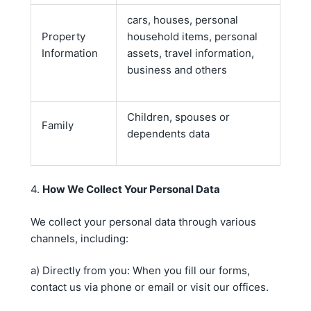
cars, houses, personal
Property
household items, personal
Information
assets, travel information,
business and others
Children, spouses or
Family
dependents data
4.
How We Collect Your Personal Data
We collect your personal data through various
channels, including:
a) Directly from you: When you fill our forms,
contact us via phone or email or visit our offices.