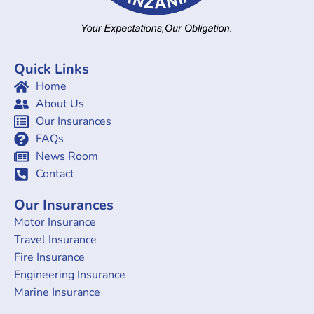
Quick Links
Home
About Us
Our Insurances
FAQs
News Room
Contact
Our Insurances
Motor Insurance
Travel Insurance
Fire Insurance
Engineering Insurance
Marine Insurance