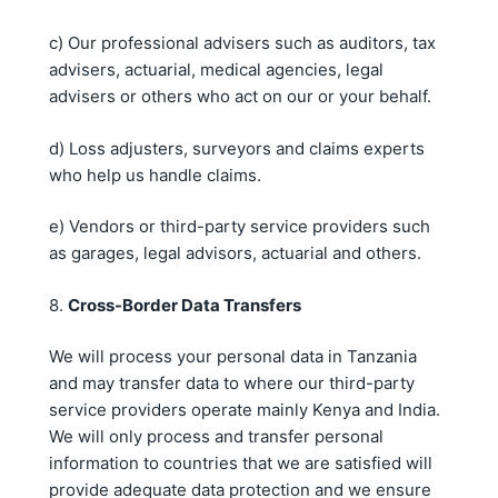
c) Our professional advisers such as auditors, tax
advisers, actuarial, medical agencies, legal
advisers or others who act on our or your behalf.
d) Loss adjusters, surveyors and claims experts
who help us handle claims.
e) Vendors or third-party service providers such
as garages, legal advisors, actuarial and others.
8.
Cross-Border Data Transfers
We will process your personal data in Tanzania
and may transfer data to where our third-party
service providers operate mainly Kenya and India.
We will only process and transfer personal
information to countries that we are satisfied will
provide adequate data protection and we ensure