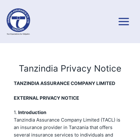
Skip
to
content
Tanzindia Privacy Notice
TA
NZINDIA ASSURANCE COMPANY LIMITED
EXTERNAL PRIVACY NOTICE
1.
Introduction
Tanzindia Assurance Company Limited (TACL) is
an insurance provider in Tanzania that offers
several insurance services to individuals and