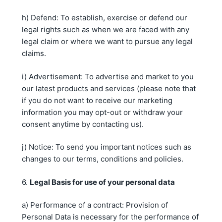
h) Defend: To establish, exercise or defend our
legal rights such as when we are faced with any
legal claim or where we want to pursue any legal
claims.
i) Advertisement: To advertise and market to you
our latest products and services (please note that
if you do not want to receive our marketing
information you may opt-out or withdraw your
consent anytime by contacting us).
j) Notice: To send you important notices such as
changes to our terms, conditions and policies.
6.
Legal Basis for use of your personal data
a) Performance of a contract: Provision of
Personal Data is necessary for the performance of