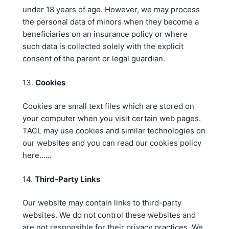
under 18 years of age. However, we may process
the personal data of minors when they become a
beneficiaries on an insurance policy or where
such data is collected solely with the explicit
consent of the parent or legal guardian.
13.
Cookies
Cookies are small text files which are stored on
your computer when you visit certain web pages.
TACL may use cookies and similar technologies on
our websites and you can read our cookies policy
here……
14.
Third-Party Links
Our website may contain links to third-party
websites. We do not control these websites and
are not responsible for their privacy practices. We