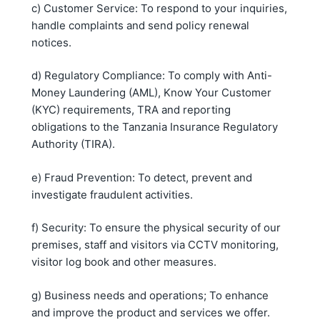
c) Customer Service: To respond to your inquiries,
handle complaints and send policy renewal
notices.
d) Regulatory Compliance: To comply with Anti-
Money Laundering (AML), Know Your Customer
(KYC) requirements, TRA and reporting
obligations to the Tanzania Insurance Regulatory
Authority (TIRA).
e) Fraud Prevention: To detect, prevent and
investigate fraudulent activities.
f) Security: To ensure the physical security of our
premises, staff and visitors via CCTV monitoring,
visitor log book and other measures.
g) Business needs and operations; To enhance
and improve the product and services we offer.