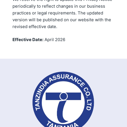
periodically to reflect changes in our business
practices or legal requirements. The updated
version will be published on our website with the
revised effective date.
Effective Date:
April 2026