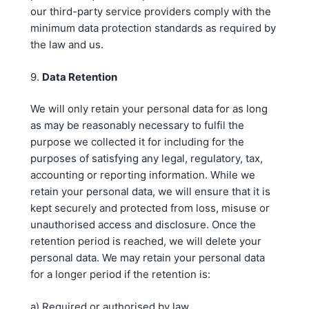
our third-party service providers comply with the
minimum data protection standards as required by
the law and us.
9.
Data Retention
We will only retain your personal data for as long
as may be reasonably necessary to fulfil the
purpose we collected it for including for the
purposes of satisfying any legal, regulatory, tax,
accounting or reporting information. While we
retain your personal data, we will ensure that it is
kept securely and protected from loss, misuse or
unauthorised access and disclosure. Once the
retention period is reached, we will delete your
personal data. We may retain your personal data
for a longer period if the retention is:
a) Required or authorised by law.