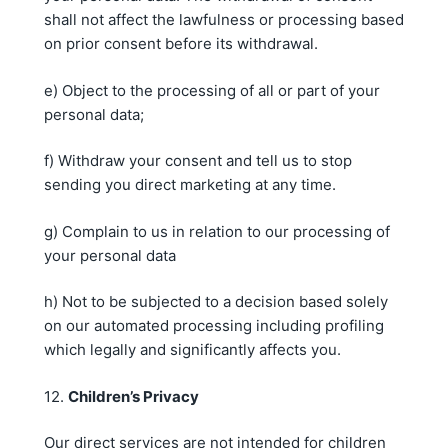
shall not affect the lawfulness or processing based
on prior consent before its withdrawal.
e) Object to the processing of all or part of your
personal data;
f) Withdraw your consent and tell us to stop
sending you direct marketing at any time.
g) Complain to us in relation to our processing of
your personal data
h) Not to be subjected to a decision based solely
on our automated processing including profiling
which legally and significantly affects you.
12.
Children’s Privacy
Our direct services are not intended for children